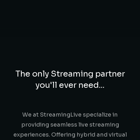
The only Streaming partner
you'll ever need...
We at StreamingLive specialize in
providing seamless live streaming
experiences. Offering hybrid and virtual