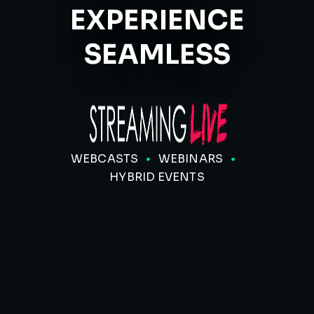
EXPERIENCE
SEAMLESS
WEBCASTS
WEBINARS
HYBRID EVENTS