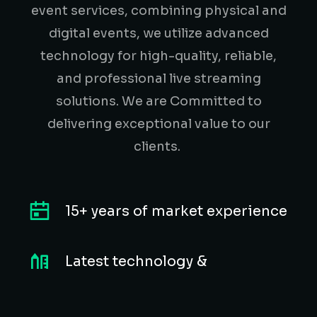
event services, combining physical and
digital events, we utilize advanced
technology for high-quality, reliable,
and professional live streaming
solutions. We are Committed to
delivering exceptional value to our
clients.
15+ years of market experience
Latest technology &
equipment