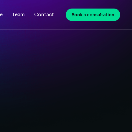
e
Team
Contact
Book a consultation