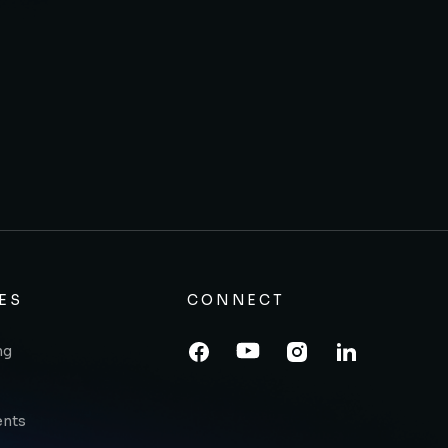
ES
CONNECT
ng
ents