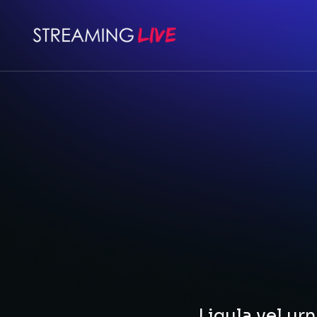
Ligula vel u