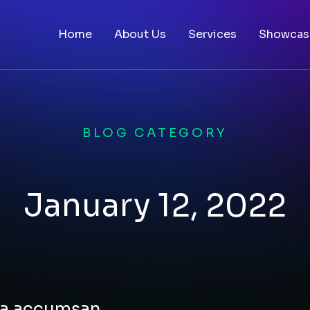
Home
About Us
Services
Showcas
BLOG CATEGORY
January 12, 2022
rna accumsan