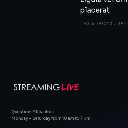
placerat
TIPS & TRICKS
JAN
Questions? Reach us
Monday – Saturday from 10 am to 7 pm