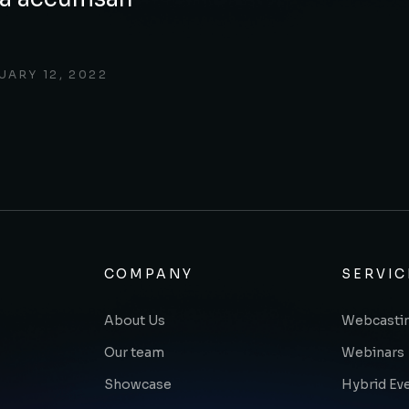
UARY 12, 2022
COMPANY
SERVIC
About Us
Webcasti
Our team
Webinars
Showcase
Hybrid Ev