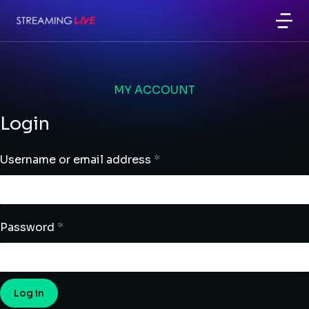
MY ACCOUNT
Login
Username or email address
*
Password
*
Log in