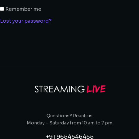
Remember me
Lost your password?
Questions? Reach us
Monday – Saturday from 10 am to 7 pm
+91 9654546455