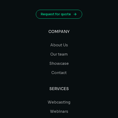
Request for quote
COMPANY
About Us
Our team
Showcase
Contact
SERVICES
Webcasting
Webinars