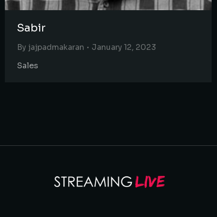
Sabir
By
jajpadmakaran
January 12, 2023
Sales