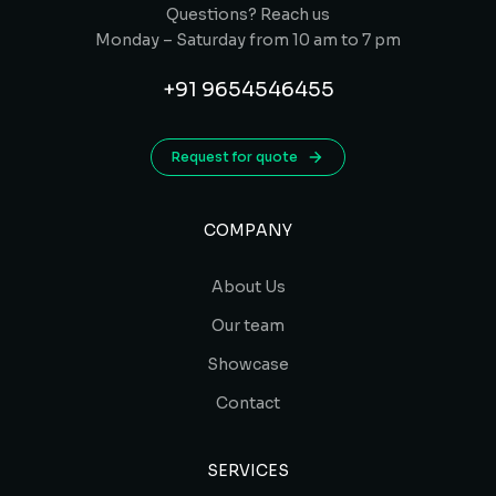
Questions? Reach us
Monday – Saturday from 10 am to 7 pm
+91 9654546455
Request for quote
COMPANY
About Us
Our team
Showcase
Contact
SERVICES