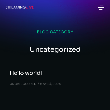
BLOG CATEGORY
Uncategorized
Hello world!
UNCATEGORIZED
MAY 24, 2024