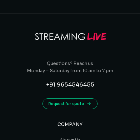
Questions? Reach us
Monday – Saturday from 10 am to 7 pm
+91 9654546455
Request for quote
COMPANY