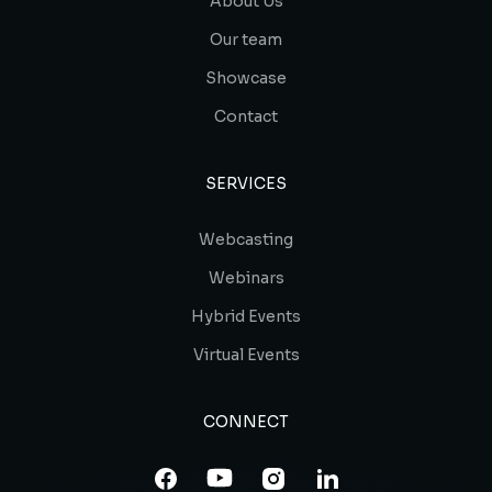
About Us
Our team
Showcase
Contact
SERVICES
Webcasting
Webinars
Hybrid Events
Virtual Events
CONNECT