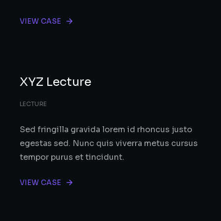
VIEW CASE
XYZ Lecture
LECTURE
Sed fringilla gravida lorem id rhoncus justo
egestas sed. Nunc quis viverra metus cursus
tempor purus et tincidunt.
VIEW CASE