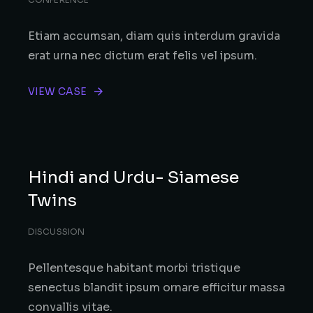
Etiam accumsan, diam quis interdum gravida
erat urna nec dictum erat felis vel ipsum.
VIEW CASE
Hindi and Urdu- Siamese
Twins
DISCUSSION
Pellentesque habitant morbi tristique
senectus blandit ipsum ornare efficitur massa
convallis vitae.