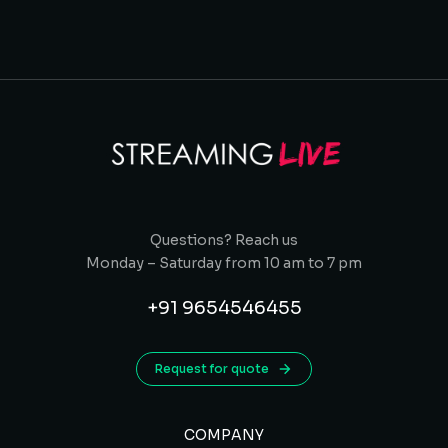
Questions? Reach us
Monday – Saturday from 10 am to 7 pm
+91 9654546455
Request for quote
COMPANY