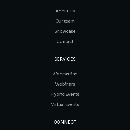
About Us
Our team
Showcase
Contact
SERVICES
Webcasting
Webinars
Hybrid Events
Virtual Events
CONNECT