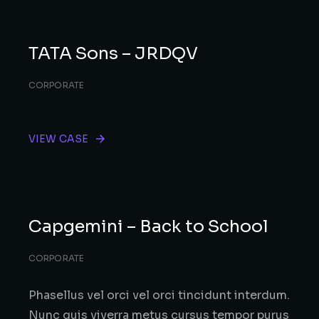
TATA Sons – JRDQV
CORPORATE
VIEW CASE
Capgemini – Back to School
CORPORATE
Phasellus vel orci vel orci tincidunt interdum.
Nunc quis viverra metus cursus tempor purus