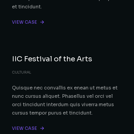
et tincidunt.
VIEW CASE
IIC Festival of the Arts
CULTURAL
Quisque nec convallis ex enean ut metus et
nunc cursus aliquet. Phasellus vel orci vel
orci tincidunt interdum quis viverra metus
cursus tempor purus et tincidunt.
VIEW CASE