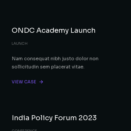
ONDC Academy Launch
LAUNCH
Nam consequat nibh justo dolor non
sollicitudin sem placerat vitae.
VIEW CASE
India Policy Forum 2023
CONFERENCE