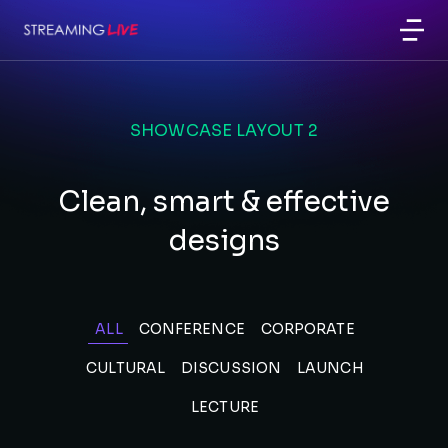
SHOWCASE LAYOUT 2
Clean, smart & effective
designs
ALL
CONFERENCE
CORPORATE
CULTURAL
DISCUSSION
LAUNCH
LECTURE